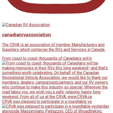
canadianrvassociation
The CRVA is an association of member Manufacturers and
Suppliers which comprise the RVs and Services in Canada.
From coast to coast, thousands of Canadians will b
CRVA was pleased to participate in a roundtable ye