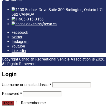
1100 Burloak Drive Suite 300 Burlington, Ontario L7L
6B2 CANADA
1-905-315-3156
shane.devenish@crva.ca
.
Facebook
twitter
Instagram
Youtube
Linkedin
Copyright Canadian Recreational Vehicle Association © 2026.
All Rights Reserved
Login
Username or email address
*
Password
*
Remember me