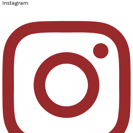
Instagram