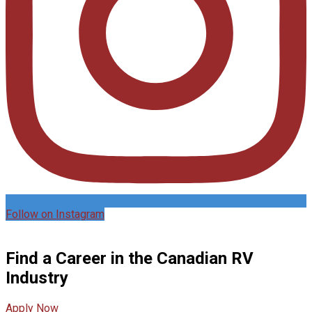
Follow on Instagram
Find a Career in the Canadian RV
Industry
Apply Now