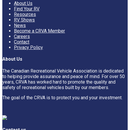
About Us
Find Your RV
Resources
RV Shows
News
Become a CRVA Member
Careers
Contact
Privacy Policy
About Us
The Canadian Recreational Vehicle Association is dedicated
to helping provide assurance and peace of mind. For over 50
years, CRVA has worked hard to promote the quality and
safety of recreational vehicles built by our members.
The goal of the CRVA is to protect you and your investment.
Contact us