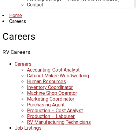
Contact
Home
Careers
Careers
RV Careers
Careers
Accounting-Cost Analyst
Cabinet Maker-Woodworking
Human Resources
Inventory Coordinator
Machine Shop Operator
Marketing Coordinator
Purchasing Agent
Production – Cost Analyst
Production – Labourer
RV Manufacturing Technicians
Job Listings