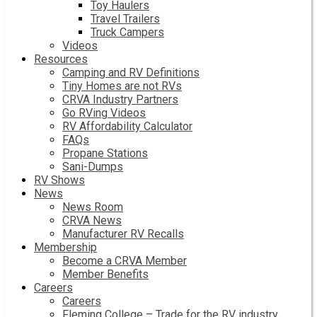
Toy Haulers
Travel Trailers
Truck Campers
Videos
Resources
Camping and RV Definitions
Tiny Homes are not RVs
CRVA Industry Partners
Go RVing Videos
RV Affordability Calculator
FAQs
Propane Stations
Sani-Dumps
RV Shows
News
News Room
CRVA News
Manufacturer RV Recalls
Membership
Become a CRVA Member
Member Benefits
Careers
Careers
Fleming College – Trade for the RV industry