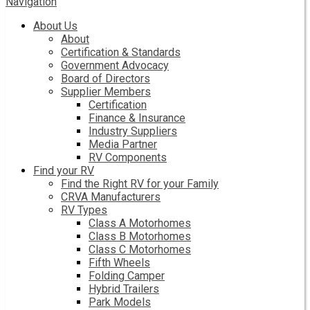
Navigation
About Us
About
Certification & Standards
Government Advocacy
Board of Directors
Supplier Members
Certification
Finance & Insurance
Industry Suppliers
Media Partner
RV Components
Find your RV
Find the Right RV for your Family
CRVA Manufacturers
RV Types
Class A Motorhomes
Class B Motorhomes
Class C Motorhomes
Fifth Wheels
Folding Camper
Hybrid Trailers
Park Models