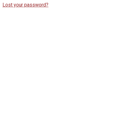
Lost your password?