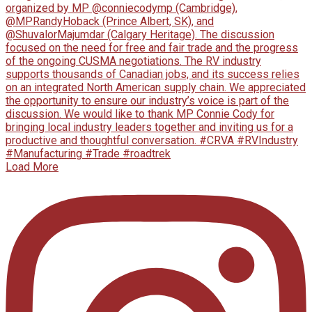
Load More