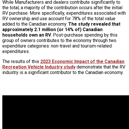
While Manufacturers and dealers contribute significantly to
the total, a majority of the contribution occurs after the initial
RV purchase. More specifically, expenditures associated with
RV ownership and use account for 78% of the total value
added to the Canadian economy.
The study revealed that
approximately 2.1 million (or 14% of) Canadian
households own an RV
. Post-purchase spending by this
group of owners contributes to the economy through two
expenditure categories: non-travel and tourism-related
expenditures.
The results of this
2023 Economic Impact of the Canadian
Recreation Vehicle Industry study
demonstrate that the RV
industry is a significant contributor to the Canadian economy.