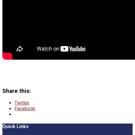
Share this:
Twitter
Facebook
Quick Links