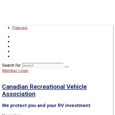
Français
Search for:
Member Login
Canadian Recreational Vehicle
Association
We protect you and your RV investment