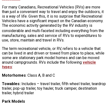
For many Canadians, Recreational Vehicles (RVs) are more
than just a convenient way to travel and enjoy the outdoors, it
is a way of life. Given this, it is no surprise that Recreational
Vehicles have a significant impact on the Canadian economy.
The economic activity generated by the RV industry is
considerable and multi‐faceted including everything from the
manufacturing, sales and service of RVs to expenditures to
use, store, maintain and travel in RVs.
The term recreational vehicle, or RV, refers to a vehicle that
can be lived in and driven or towed from place to place, while
some are stationary park model homes and can be moved
around campgrounds. RVs include the following
vehicle
types
:
Motorhomes
: Class A, B and C
Towables:
Includes – travel trailer, fifth wheel trailer, teardrop
trailer, pop-up trailer, toy hauler, truck camper, destination
trailer, hybrid trailer
Park Models