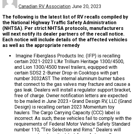
Canadian RV Association
June 20, 2023
The following is the latest list of RV recalls compiled by
the National Highway Traffic Safety Administration
(NHTSA). Per strict NHTSA protocols, manufacturers
will next notify its dealer partners of the recall notice.
Each notice will include details of the affected vehicles
as well as the appropriate remedy
Imagine Fiberglass Products Inc. (IFP) is recalling
certain 2021-2023 L’Air Trillium Heritage 1300/4500,
and Lion 1300/4500 travel trailers, equipped with
certain SDS2 2-Burner Drop-in Cooktops with part
number 3032AST. The internal aluminum burner tubes
that connect to the gas valves may fracture and cause a
gas leak. Dealers will install a regulator support bracket,
free of charge. Owner notification letters are expected
to be mailed in June 2023.• Grand Design RV, LLC (Grand
Design) is recalling certain 2023 Momentum toy
haulers. The Cargo Carrying Capacity (CCC) label is
incorrect. As such, these vehicles fail to comply with the
requirements of Federal Motor Vehicle Safety Standard
number 110, “Tire Selection and Rims.” Dealers will