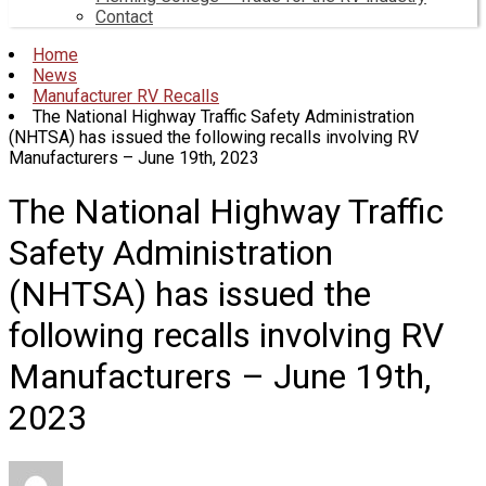
Contact
Home
News
Manufacturer RV Recalls
The National Highway Traffic Safety Administration
(NHTSA) has issued the following recalls involving RV
Manufacturers – June 19th, 2023
The National Highway Traffic
Safety Administration
(NHTSA) has issued the
following recalls involving RV
Manufacturers – June 19th,
2023