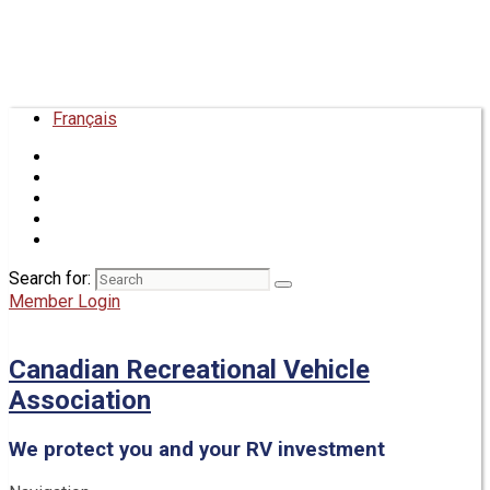
Français
Search for:
Member Login
Canadian Recreational Vehicle
Association
We protect you and your RV investment