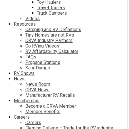
Toy Haulers
Travel Trailers
Truck Campers
Videos
Resources
Camping and RV Definitions
Tiny Homes are not RVs
CRVA Industry Partners
Go RVing Videos
RV Affordability Calculator
FAQs
Propane Stations
Sani-Dumps
RV Shows
News
News Room
CRVA News
Manufacturer RV Recalls
Membership
Become a CRVA Member
Member Benefits
Careers
Careers
Fleming College – Trade for the RV industry