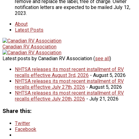
remove and replace the label, free of charge. Owner
notification letters are expected to be mailed July 12,
2023.
About
Latest Posts
Canadian RV Association
Latest posts by Canadian RV Association
(
see all
)
NHTSA releases its most recent installment of RV
recalls effective August 3rd, 2026
- August 5, 2026
NHTSA releases its most recent installment of RV
recalls effective July 27th, 2026
- August 5, 2026
NHTSA releases its most recent installment of RV
recalls effective July 20th, 2026
- July 21, 2026
Share this:
Twitter
Facebook