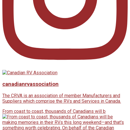
canadianrvassociation
The CRVA is an association of member Manufacturers and
Suppliers which comprise the RVs and Services in Canada.
From coast to coast, thousands of Canadians will b