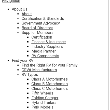
Navigation
About Us
About
Certification & Standards
Government Advocacy
Board of Directors
Supplier Members
Certification
Finance & Insurance
Industry Suppliers
Media Partner
RV Components
Find your RV
Find the Right RV for your Family
CRVA Manufacturers
RV Types
Class A Motorhomes
Class B Motorhomes
Class C Motorhomes
Fifth Wheels
Folding Camper
Hybrid Trailers
Park Models