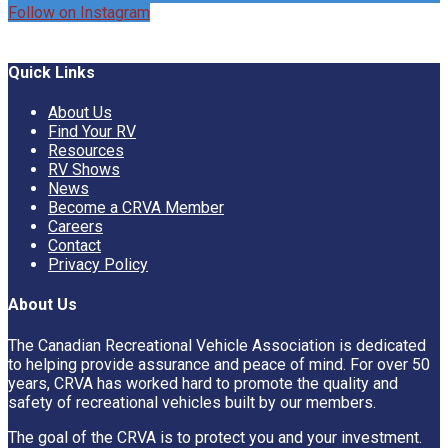
Follow on Instagram
Quick Links
About Us
Find Your RV
Resources
RV Shows
News
Become a CRVA Member
Careers
Contact
Privacy Policy
About Us
The Canadian Recreational Vehicle Association is dedicated
to helping provide assurance and peace of mind. For over 50
years, CRVA has worked hard to promote the quality and
safety of recreational vehicles built by our members.
The goal of the CRVA is to protect you and your investment.