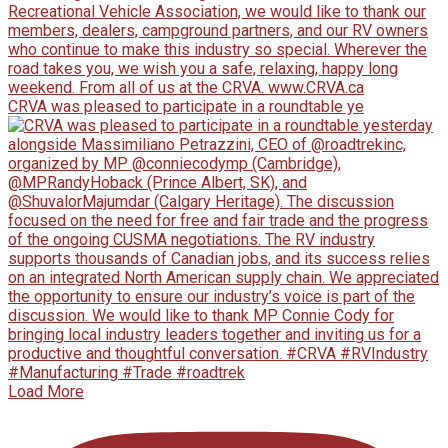
CRVA was pleased to participate in a roundtable ye
Load More