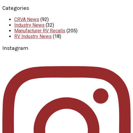
Categories
CRVA News
(92)
Industry News
(32)
Manufacturer RV Recalls
(205)
RV Industry News
(18)
Instagram