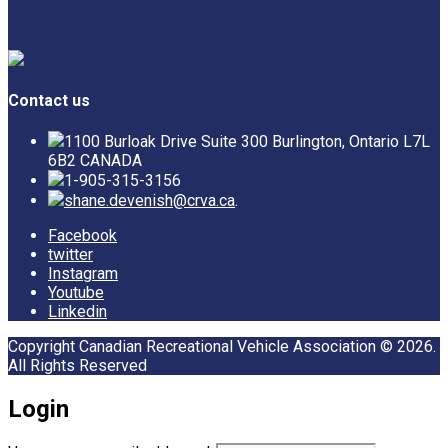
Contact us
1100 Burloak Drive Suite 300 Burlington, Ontario L7L
6B2 CANADA
1-905-315-3156
shane.devenish@crva.ca
.
Facebook
twitter
Instagram
Youtube
Linkedin
Copyright Canadian Recreational Vehicle Association © 2026.
All Rights Reserved
Login