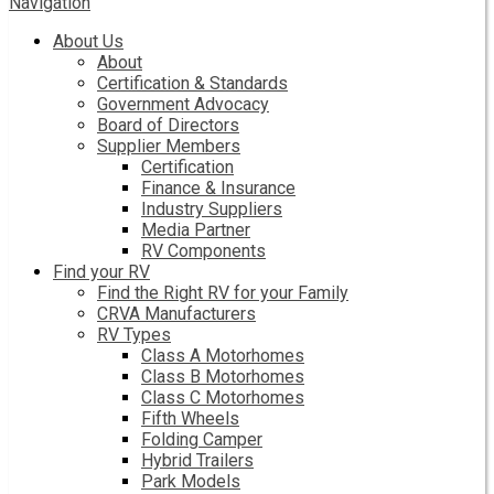
Navigation
About Us
About
Certification & Standards
Government Advocacy
Board of Directors
Supplier Members
Certification
Finance & Insurance
Industry Suppliers
Media Partner
RV Components
Find your RV
Find the Right RV for your Family
CRVA Manufacturers
RV Types
Class A Motorhomes
Class B Motorhomes
Class C Motorhomes
Fifth Wheels
Folding Camper
Hybrid Trailers
Park Models