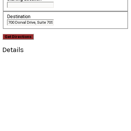
Destination
Details