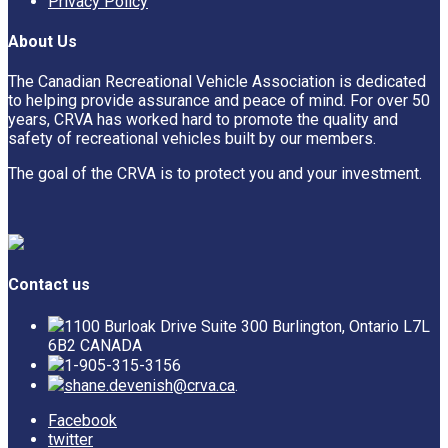
Privacy Policy
About Us
The Canadian Recreational Vehicle Association is dedicated
to helping provide assurance and peace of mind. For over 50
years, CRVA has worked hard to promote the quality and
safety of recreational vehicles built by our members.
The goal of the CRVA is to protect you and your investment.
Contact us
1100 Burloak Drive Suite 300 Burlington, Ontario L7L
6B2 CANADA
1-905-315-3156
shane.devenish@crva.ca
.
Facebook
twitter