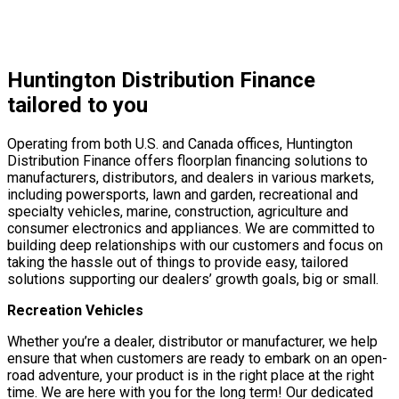
Huntington Distribution Finance
tailored to you
Operating from both U.S. and Canada offices, Huntington
Distribution Finance offers floorplan financing solutions to
manufacturers, distributors, and dealers in various markets,
including powersports, lawn and garden, recreational and
specialty vehicles, marine, construction, agriculture and
consumer electronics and appliances. We are committed to
building deep relationships with our customers and focus on
taking the hassle out of things to provide easy, tailored
solutions supporting our dealers’ growth goals, big or small.
Recreation Vehicles
Whether you’re a dealer, distributor or manufacturer, we help
ensure that when customers are ready to embark on an open-
road adventure, your product is in the right place at the right
time. We are here with you for the long term! Our dedicated