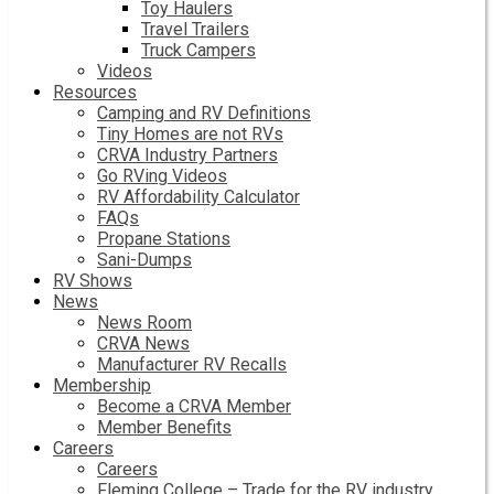
Toy Haulers
Travel Trailers
Truck Campers
Videos
Resources
Camping and RV Definitions
Tiny Homes are not RVs
CRVA Industry Partners
Go RVing Videos
RV Affordability Calculator
FAQs
Propane Stations
Sani-Dumps
RV Shows
News
News Room
CRVA News
Manufacturer RV Recalls
Membership
Become a CRVA Member
Member Benefits
Careers
Careers
Fleming College – Trade for the RV industry