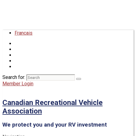
Français
Search for:
Member Login
Canadian Recreational Vehicle
Association
We protect you and your RV investment