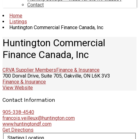
Contact
Home
Listings
Huntington Commercial Finance Canada, Inc
Huntington Commercial
Finance Canada, Inc
CRVA Supplier Members
Finance & Insurance
700 Dorval Drive, Suite 705, Oakville, ON L6K 3V3
Finance & Insurance
View Website
Contact Information
905-338-4540
francois.veilleux@huntington.com
www.huntingtondf.com
Get Directions
Starting Location