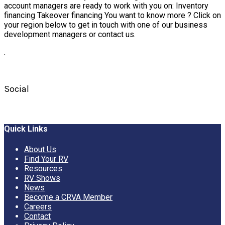
account managers are ready to work with you on: Inventory
financing Takeover financing You want to know more ? Click on
your region below to get in touch with one of our business
development managers or contact us.
.
Social
Quick Links
About Us
Find Your RV
Resources
RV Shows
News
Become a CRVA Member
Careers
Contact